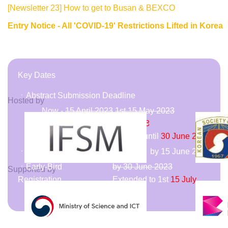
[Newsletter 23] How to get to Busan & BEXCO
Entry Notice - All 'COVID-19' Restrictions Lifted in Korea
Key Dates
ㆍAbstract Submission Deadline
Hosted by
Now -
15 April 2023
1st
15 May 2023
Extended to
2nd
31 May 2023
Late Breaking (Poster Only) until
30 June 2023
ㆍAbstract Acceptance Notice
by 15 June 2023
ㆍEarly-Bird
by 30 June 2023
Supported by
Registration
Extended to
1st
15 July
2023