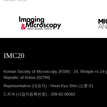
IMC20
Korean Society of Microscopy (KSM) : 24, Wolgok-ro 14-g
Republic of Korea (02794)
Representative (대표자) : Hoon-Kyu Shin (신훈규)
C.R.N (사업자등록번호) : 209-82-06363