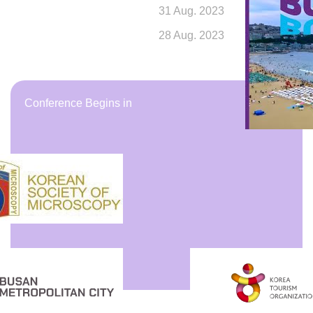
31
Aug.
2023
28
Aug.
2023
Conference Begins in
Days