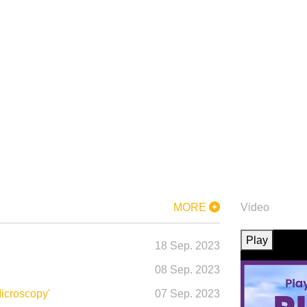
IMC20
Lecture
Biography
Lecture
Summary
Summary
MORE
Video
rnational Micro
Play
18
Sep.
2023
08
Sep.
2023
mber 2023, BEXCO, 
icroscopy'
07
Sep.
2023