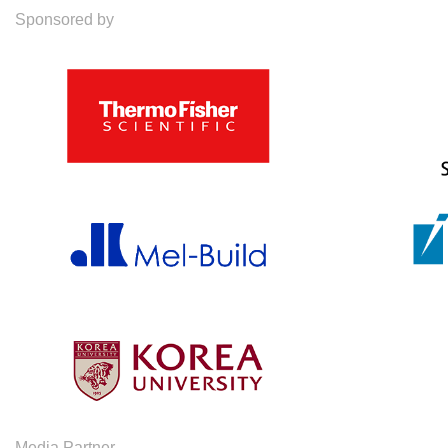
Sponsored by
Media Partner