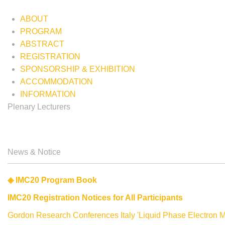
ABOUT
PROGRAM
ABSTRACT
REGISTRATION
SPONSORSHIP & EXHIBITION
ACCOMMODATION
INFORMATION
Plenary Lecturers
Biography
Lecture
Biography
Summary
News & Notice
The 20th Inte
◈ IMC20 Program Book
IMC20 Registration Notices for All Participants
10-15 Septe
Gordon Research Conferences Italy 'Liquid Phase Electron M