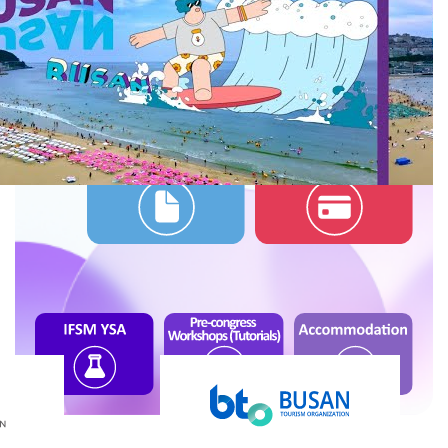
Links