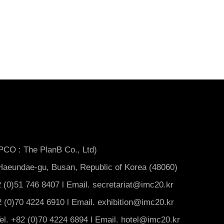
 PCO : The PlanB Co., Ltd)
aeundae-gu, Busan, Republic of Korea (48060)
 (0)51 746 8407 l Email. secretariat@imc20.kr
82 (0)70 4224 6910 l Email. exhibition@imc20.kr
l. +82 (0)70 4224 6894 l Email. hotel@imc20.kr