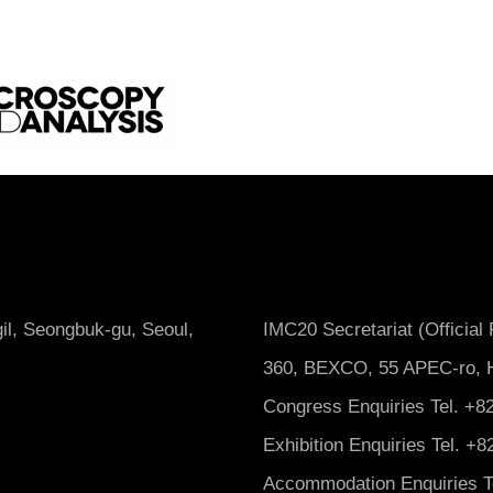
il, Seongbuk-gu, Seoul,
IMC20 Secretariat (Official
360, BEXCO, 55 APEC-ro, H
Congress Enquiries Tel. +82
Exhibition Enquiries Tel. +
Accommodation Enquiries Te