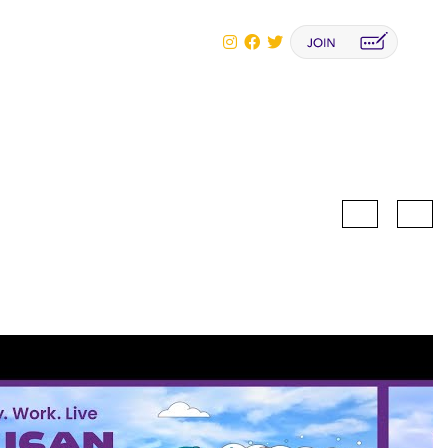
Biography
Lecture
Biography
Summary
scopy Congress
Busan, Korea